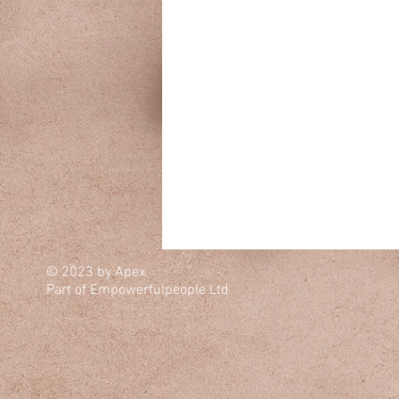
© 2023 by Apex.
Part of Empowerfulpeople Ltd