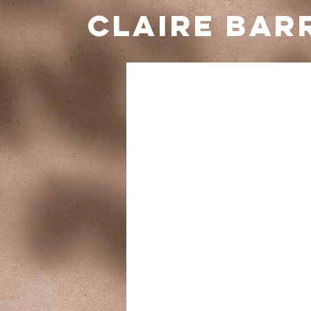
Claire BAR
Schedule
Check out our availability and book 