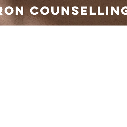
RON COUNSELLIN
 your service
the date and time that works for you