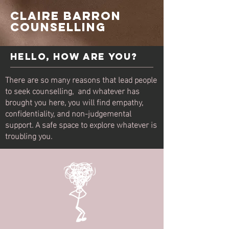
Claire BARRON
COUNSELLING
Hello, How Are You?
There are so many reasons that lead people
to seek counselling, and whatever has
brought you here, you will find empathy,
confidentiality, and non-judgemental
support. A safe space to explore whatever is
troubling you.