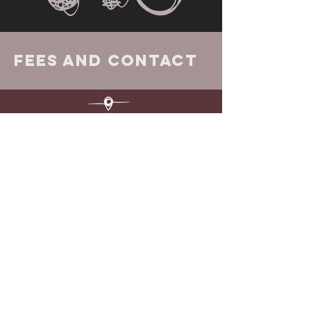
Fees and Contact
Fees
Counselling sessions start from £50, I
do have some concessionary rates
available on request.
Executive, Life and Career Coaching
fees available on request.
Location
Face to Face @ Northern Integrative