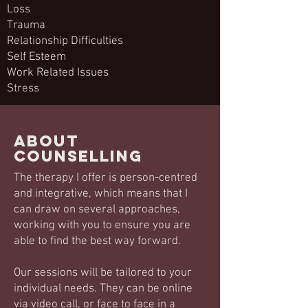
Loss
Trauma
Relationship Difficulties
Self Esteem
Work Related Issues
Stress
About
counselling
The therapy I offer is person-centred
and integrative, which means that I
can draw on several approaches,
working with you to ensure you are
able to find the best way forward.
Our sessions will be tailored to your
individual needs. They can be online
via video call, or face to face in a