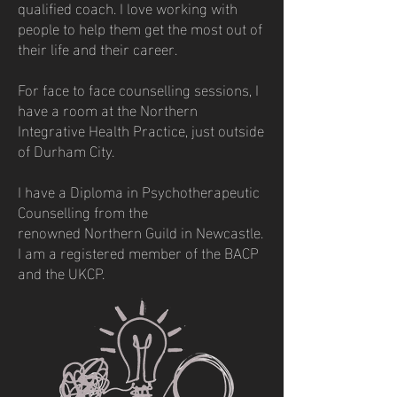
qualified
coach. I love working with
people to help them get the most out of
their life and their career.
For face to face counselling sessions, I
have a room at the Northern
Integrative Health Practice, just outside
of Durham City.
I have a Diploma in Psychotherapeutic
Counselling from the
renowned
Northern Guild in Newcastle.
I am a registered member of the BACP
and the UKCP.