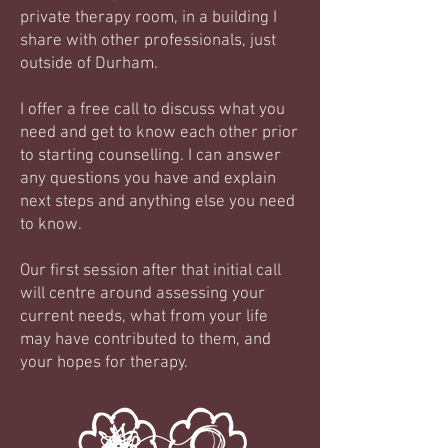
private therapy room, in a building I
share with other professionals, just
outside of Durham.
I offer a free call to discuss what you
need and get to know each other prior
to starting counselling. I can answer
any questions you have and explain
next steps and anything else you need
to know.
Our first session after that initial call
will centre around assessing your
current needs, what from your life
may have contributed to them, and
your hopes for therapy.