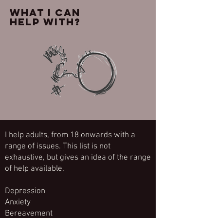
What I can
help with?
I help adults, from 18 onwards with a
range of issues. This list is not
exhaustive, but gives an idea of the range
of help available.
Depression
Anxiety
Bereavement