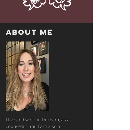
About ME
I live and work in Durham, as a
counsellor and I am also a